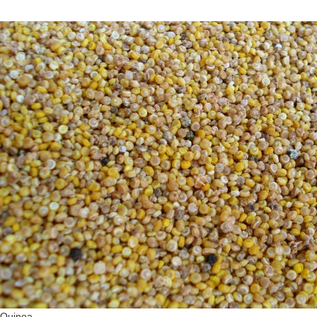
Quinoa