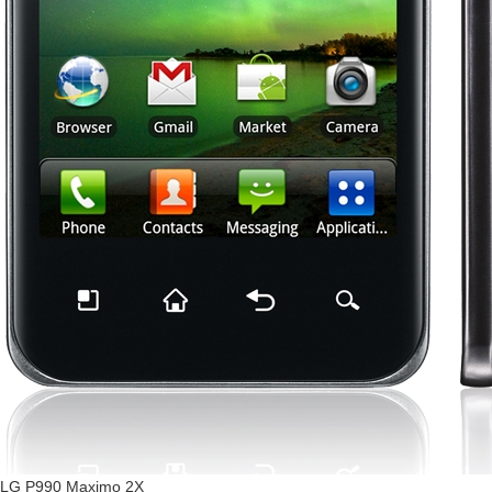
LG P990 Maximo 2X